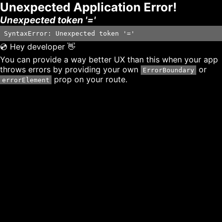
Unexpected Application Error!
Unexpected token '='
SyntaxError: Unexpected token '='
💿 Hey developer 👋
You can provide a way better UX than this when your app
throws errors by providing your own
or
ErrorBoundary
prop on your route.
errorElement